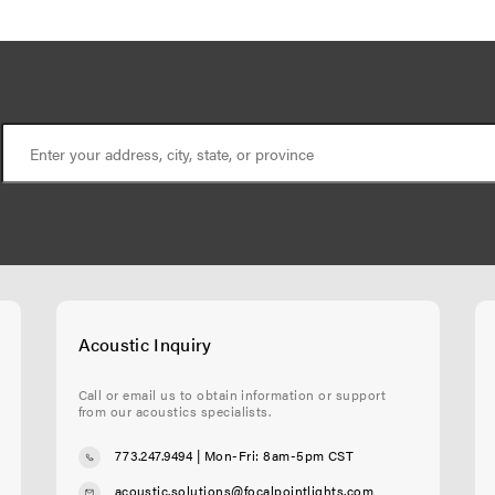
Acoustic Inquiry
Call or email us to obtain information or support
from our acoustics specialists.
773.247.9494
| Mon-Fri: 8am-5pm CST
acoustic.solutions@focalpointlights.com