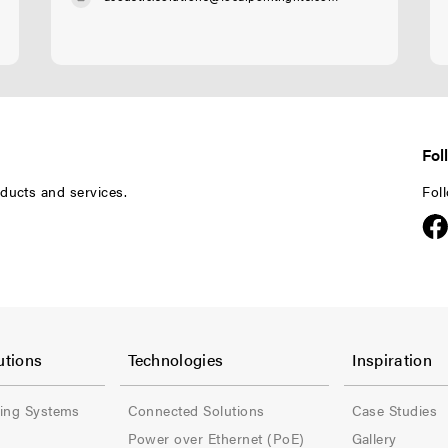
Fol
ducts and services.
Fol
F
F
o
o
utions
Technologies
Inspiration
o
o
ling Systems
Connected Solutions
Case Studies
t
t
Power over Ethernet (PoE)
Gallery