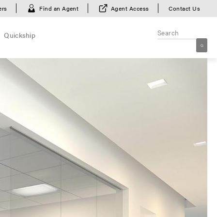
ers
Find an Agent
Agent Access
Contact Us
Quickship