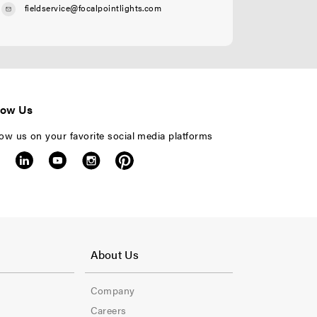
fieldservice@focalpointlights.com
low Us
low us on your favorite social media platforms
F
o
About Us
o
Company
t
Careers