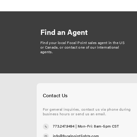
Find an Agent
Find your local Focal Point sales agent in the US
or Canada, or
contact one of our international
agents
.
Contact Us
For general inquiries, contact us via phone during
business hours or send us an email.
773.247.9494
| Mon-Fri: 8am-5pm CST
info@focalpointlights.com