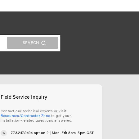
Field Service Inquiry
Contact our technical experts or visit
Resources/Contractor Zone
to get your
installation-related questions answered.
773.247.9494 option 2
| Mon-Fri: 8am-5pm CST