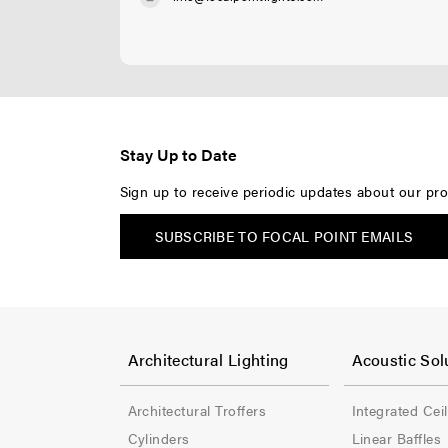
Stay Up to Date
Sign up to receive periodic updates about our pro
SUBSCRIBE TO FOCAL POINT EMAILS
F
F
o
o
Architectural Lighting
Acoustic Sol
o
o
Architectural Troffers
Integrated Cei
t
t
Cylinders
Linear Baffles