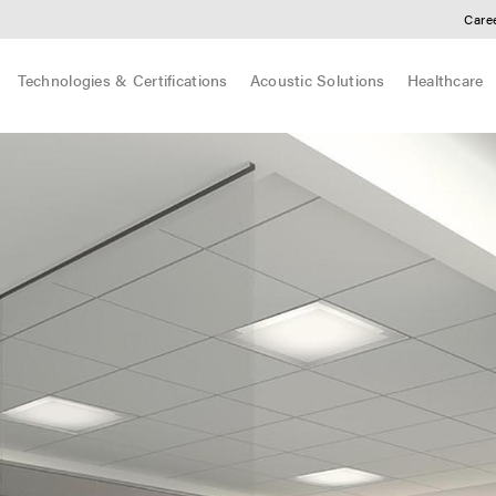
Care
Technologies & Certifications
Acoustic Solutions
Healthcare