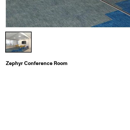
Zephyr Conference Room