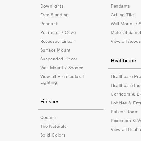
e
e
Downlights
Pendants
Free Standing
Ceiling Tiles
r
r
Pendant
Wall Mount / 
-
-
Perimeter / Cove
Material Samp
Recessed Linear
View all Acous
C
C
Surface Mount
o
o
Suspended Linear
Healthcare
l
l
Wall Mount / Sconce
View all Architectural
Healthcare Pr
-
-
Lighting
Healthcare Ins
1
2
Corridors & El
Finishes
Lobbies & Ent
Patient Room
Cosmic
Reception & W
The Naturals
View all Healt
Solid Colors