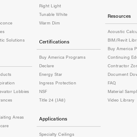
e
e
Right Light
Tunable White
Resources
r
r
Sconce
Warm Dim
-
-
les
Acoustic Calcu
tic Solutions
BIM/Revit Libr
Certifications
C
C
Buy America 
o
o
Buy America Programs
Continuing Ed
l
l
Declare
Contractor Zo
oducts
Energy Star
Document Do
-
-
piration
Ingress Protection
FAQ
3
4
evator Lobbies
NSF
Material Samp
rances
Title 24 (JA8)
Video Library
aiting Areas
Applications
hcare
Specialty Ceilings