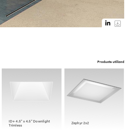
Products utilized
ID+ 4.5" x 4.5" Downlight
Zephyr 2x2
Trimless