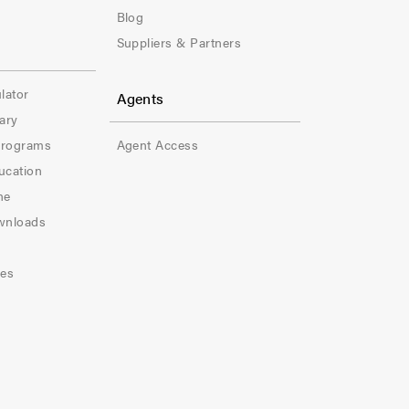
e
Blog
Suppliers & Partners
r
-
lator
Agents
ary
C
Programs
Agent Access
o
ucation
l
ne
wnloads
-
5
les