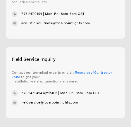
acoustics specialists.
773.247.9494
| Mon-Fri: 8am-5pm CST
acoustic.solutions@focalpointlights.com
Field Service Inquiry
Contact our technical experts or visit
Resources/Contractor
Zone
to get your
installation-related questions answered.
773.247.9494 option 2
| Mon-Fri: 8am-5pm CST
fieldservice@focalpointlights.com