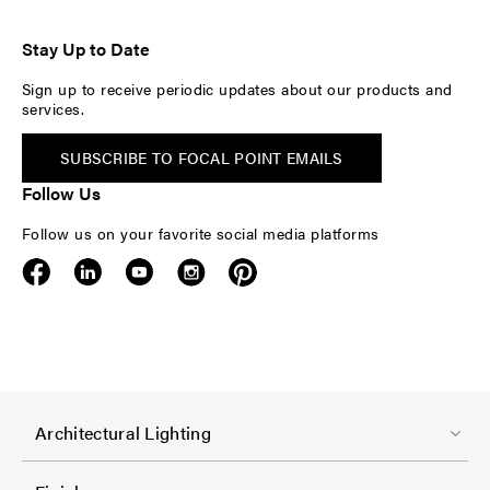
Stay Up to Date
Sign up to receive periodic updates about our products and
services.
SUBSCRIBE TO FOCAL POINT EMAILS
Follow Us
Follow us on your favorite social media platforms
F
Architectural Lighting
o
o