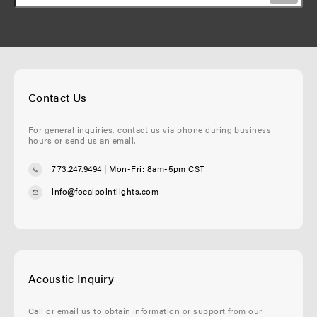
Contact Us
For general inquiries, contact us via phone during business
hours or send us an email.
773.247.9494
| Mon-Fri: 8am-5pm CST
info@focalpointlights.com
Acoustic Inquiry
Call or email us to obtain information or support from our