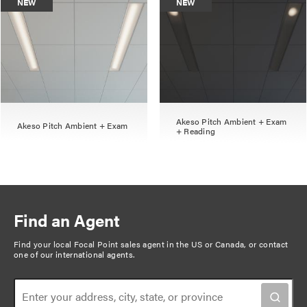
NEW
NEW
Akeso Pitch Ambient + Exam
Akeso Pitch Ambient + Exam
+ Reading
Find an Agent
Find your local Focal Point sales agent in the US or Canada, or
contact
one of our international agents
.