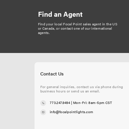
Find an Agent
Find your local Focal Point sales agent in the US
or Canada, or
contact one of our international
agents
.
Contact Us
For general inquiries, contact us via phone during
business hours or send us an email.
773.247.9494
| Mon-Fri: 8am-5pm CST
info@focalpointlights.com