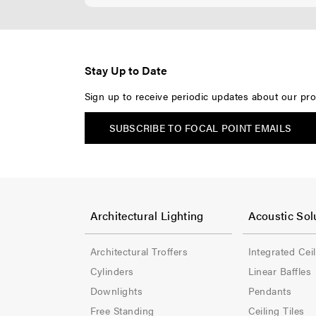
Stay Up to Date
Sign up to receive periodic updates about our pro
SUBSCRIBE TO FOCAL POINT EMAILS
F
F
o
o
Architectural Lighting
Acoustic Sol
o
o
Architectural Troffers
Integrated Cei
t
t
Cylinders
Linear Baffles
e
e
Downlights
Pendants
Free Standing
Ceiling Tiles