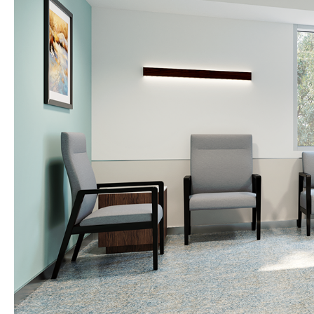
R
i
g
h
t
S
e
c
t
i
o
n