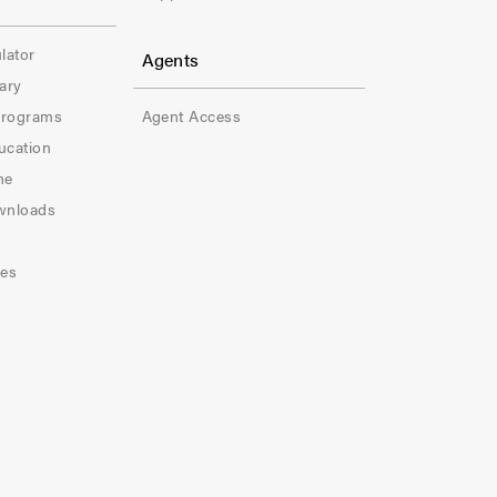
r
-
lator
Agents
ary
C
Programs
Agent Access
o
ucation
l
ne
wnloads
-
5
les