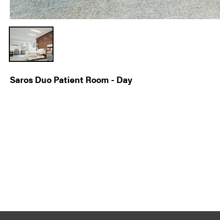
Saros Duo Patient Room - Day