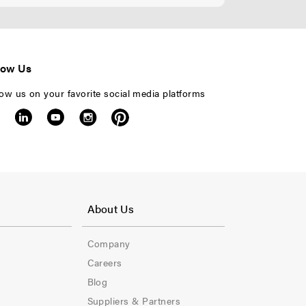
low Us
low us on your favorite social media platforms
F
o
About Us
o
Company
t
Careers
e
Blog
Suppliers & Partners