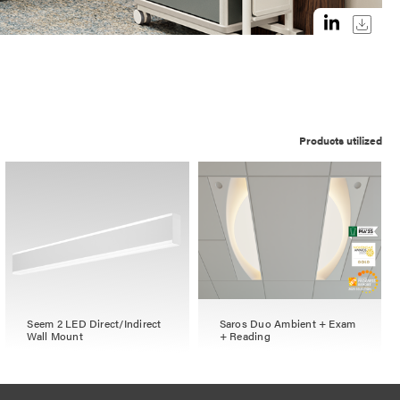
Products utilized
Seem 2 LED Direct/Indirect
Saros Duo Ambient + Exam
Wall Mount
+ Reading