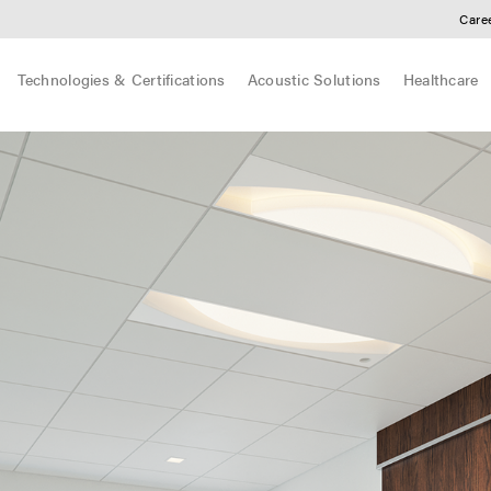
Care
Technologies & Certifications
Acoustic Solutions
Healthcare