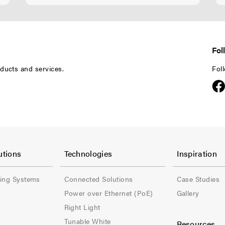
Fol
ducts and services.
Fol
F
F
o
o
utions
Technologies
Inspiration
o
o
ling Systems
Connected Solutions
Case Studies
t
t
Power over Ethernet (PoE)
Gallery
e
e
Right Light
Tunable White
Resources