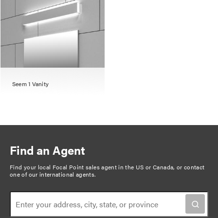
Seem 1 Vanity
Find an Agent
Find your local Focal Point sales agent in the US or Canada, or
contact
one of our international agents
.