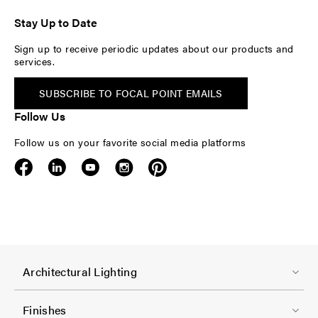
Stay Up to Date
Sign up to receive periodic updates about our products and
services.
SUBSCRIBE TO FOCAL POINT EMAILS
Follow Us
Follow us on your favorite social media platforms
F
Architectural Lighting
o
o
Finishes