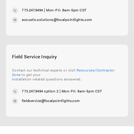
773.247.9494
| Mon-Fri: 8am-5pm CST
acoustic.solutions@focalpointlights.com
Field Service Inquiry
Contact our technical experts or visit
Resources/Contractor
Zone
to get your
installation-related questions answered.
773.247.9494 option 2
| Mon-Fri: 8am-5pm CST
fieldservice@focalpointlights.com