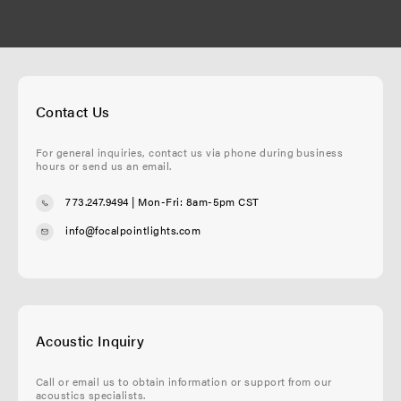
Contact Us
For general inquiries, contact us via phone during business
hours or send us an email.
773.247.9494
| Mon-Fri: 8am-5pm CST
info@focalpointlights.com
Acoustic Inquiry
Call or email us to obtain information or support from our
acoustics specialists.