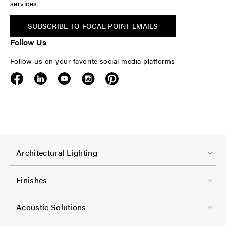
services.
SUBSCRIBE TO FOCAL POINT EMAILS
Follow Us
Follow us on your favorite social media platforms
F
Architectural Lighting
o
o
Finishes
t
F
e
Acoustic Solutions
o
r