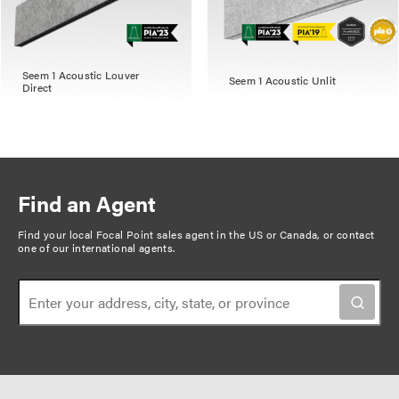
Seem 1 Acoustic Louver
Seem 1 Acoustic Unlit
Direct
Find an Agent
Find your local Focal Point sales agent in the US or Canada, or
contact
one of our international agents
.