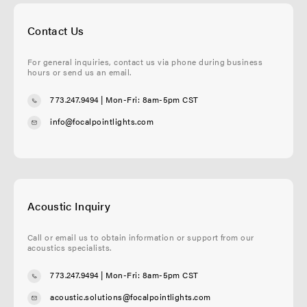
Contact Us
For general inquiries, contact us via phone during business
hours or send us an email.
773.247.9494
| Mon-Fri: 8am-5pm CST
info@focalpointlights.com
Acoustic Inquiry
Call or email us to obtain information or support from our
acoustics specialists.
773.247.9494
| Mon-Fri: 8am-5pm CST
acoustic.solutions@focalpointlights.com