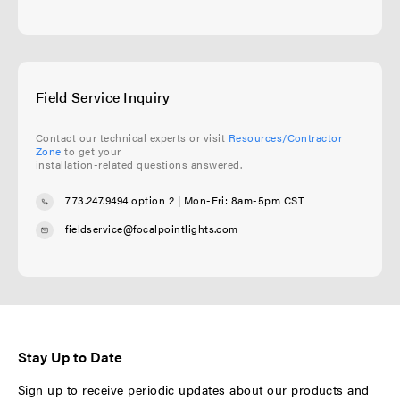
Field Service Inquiry
Contact our technical experts or visit
Resources/Contractor
Zone
to get your
installation-related questions answered.
773.247.9494 option 2
| Mon-Fri: 8am-5pm CST
fieldservice@focalpointlights.com
Stay Up to Date
Sign up to receive periodic updates about our products and