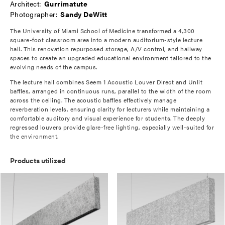
Architect:
Gurrimatute
Photographer:
Sandy DeWitt
The University of Miami School of Medicine transformed a 4,300
square-foot classroom area into a modern auditorium-style lecture
hall. This renovation repurposed storage, A/V control, and hallway
spaces to create an upgraded educational environment tailored to the
evolving needs of the campus.
The lecture hall combines Seem 1 Acoustic Louver Direct and Unlit
baffles, arranged in continuous runs, parallel to the width of the room
across the ceiling. The acoustic baffles effectively manage
reverberation levels, ensuring clarity for lecturers while maintaining a
comfortable auditory and visual experience for students. The deeply
regressed louvers provide glare-free lighting, especially well-suited for
the environment.
Products utilized