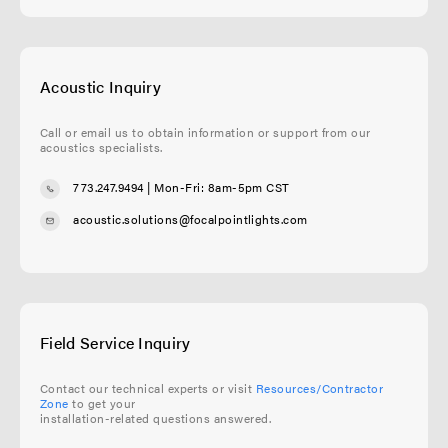
Acoustic Inquiry
Call or email us to obtain information or support from our
acoustics specialists.
773.247.9494
| Mon-Fri: 8am-5pm CST
acoustic.solutions@focalpointlights.com
Field Service Inquiry
Contact our technical experts or visit
Resources/Contractor
Zone
to get your
installation-related questions answered.