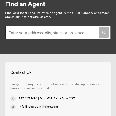
Find an Agent
Find your local Focal Point sales agent in the US or Canada, or
contact
one of our international agents
.
Contact Us
For general inquiries, contact us via phone during business
hours or send us an email.
773.247.9494
| Mon-Fri: 8am-5pm CST
info@focalpointlights.com