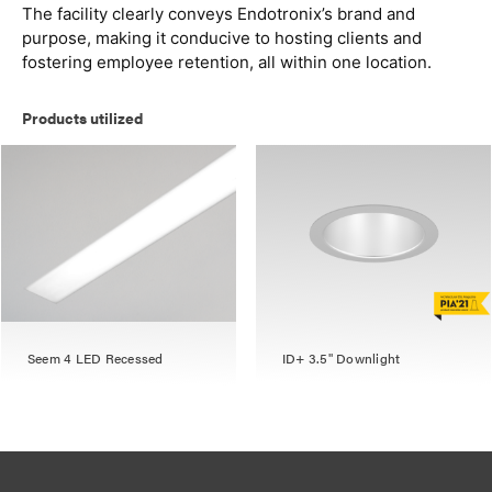
The facility clearly conveys Endotronix’s brand and
purpose, making it conducive to hosting clients and
fostering employee retention, all within one location.
Products utilized
Seem 4 LED Recessed
ID+ 3.5" Downlight