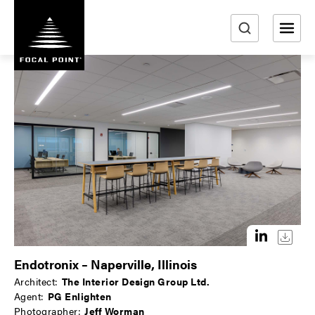
S
k
i
e
p
a
t
r
o
m
c
a
h
i
n
c
o
n
t
e
n
Endotronix – Naperville, Illinois
t
Architect:
The Interior Design Group Ltd.
Agent:
PG Enlighten
Photographer:
Jeff Worman