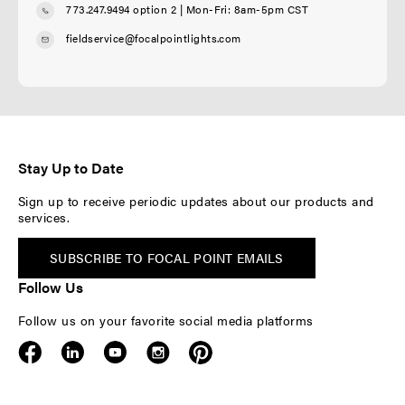
773.247.9494 option 2
| Mon-Fri: 8am-5pm CST
fieldservice@focalpointlights.com
Stay Up to Date
Sign up to receive periodic updates about our products and
services.
SUBSCRIBE TO FOCAL POINT EMAILS
Follow Us
Follow us on your favorite social media platforms