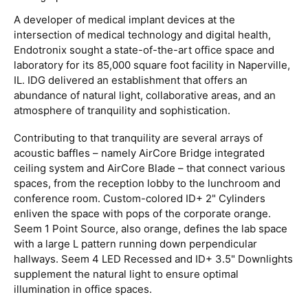
A developer of medical implant devices at the
intersection of medical technology and digital health,
Endotronix sought a state-of-the-art office space and
laboratory for its 85,000 square foot facility in Naperville,
IL. IDG delivered an establishment that offers an
abundance of natural light, collaborative areas, and an
atmosphere of tranquility and sophistication.
Contributing to that tranquility are several arrays of
acoustic baffles – namely AirCore Bridge integrated
ceiling system and AirCore Blade – that connect various
spaces, from the reception lobby to the lunchroom and
conference room. Custom-colored ID+ 2" Cylinders
enliven the space with pops of the corporate orange.
Seem 1 Point Source, also orange, defines the lab space
with a large L pattern running down perpendicular
hallways. Seem 4 LED Recessed and ID+ 3.5" Downlights
supplement the natural light to ensure optimal
illumination in office spaces.