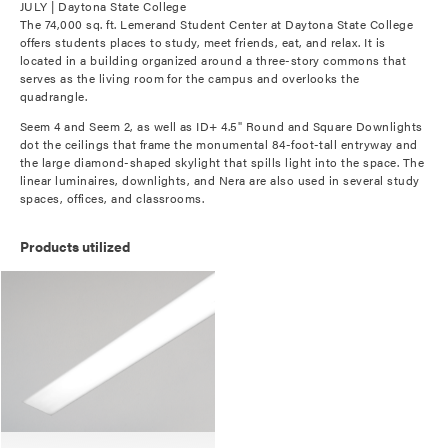
JULY | Daytona State College
The 74,000 sq. ft. Lemerand Student Center at Daytona State College
offers students places to study, meet friends, eat, and relax. It is
located in a building organized around a three-story commons that
serves as the living room for the campus and overlooks the
quadrangle.
Seem 4 and Seem 2, as well as ID+ 4.5" Round and Square Downlights
dot the ceilings that frame the monumental 84-foot-tall entryway and
the large diamond-shaped skylight that spills light into the space. The
linear luminaires, downlights, and Nera are also used in several study
spaces, offices, and classrooms.
Products utilized