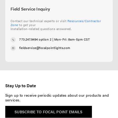
Field Service Inquiry
Contact our technical experts or visit
Resources/Contractor
Zone
to get your
installation-related questions answered.
773.247.9494 option 2
| Mon-Fri: 8am-5pm CST
fieldservice@focalpointlights.com
Stay Up to Date
Sign up to receive periodic updates about our products and
services.
SUBSCRIBE TO FOCAL POINT EMAILS