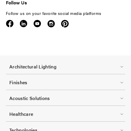
Follow Us
Follow us on your favorite social media platforms
F
Architectural Lighting
o
o
Finishes
t
F
e
Acoustic Solutions
o
r
o
-
Healthcare
t
C
F
e
Technologies