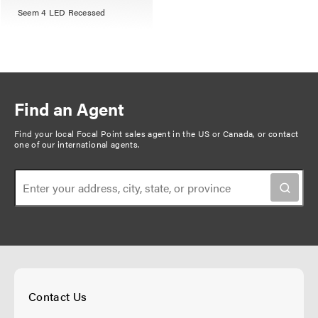
Seem 4 LED Recessed
Find an Agent
Find your local Focal Point sales agent in the US or Canada, or
contact
one of our international agents
.
Contact Us