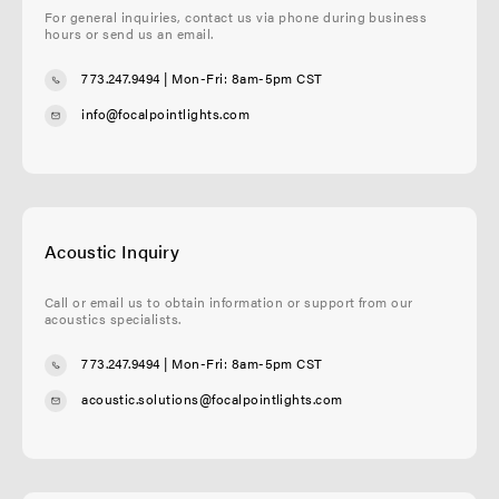
For general inquiries, contact us via phone during business
hours or send us an email.
773.247.9494
| Mon-Fri: 8am-5pm CST
info@focalpointlights.com
Acoustic Inquiry
Call or email us to obtain information or support from our
acoustics specialists.
773.247.9494
| Mon-Fri: 8am-5pm CST
acoustic.solutions@focalpointlights.com