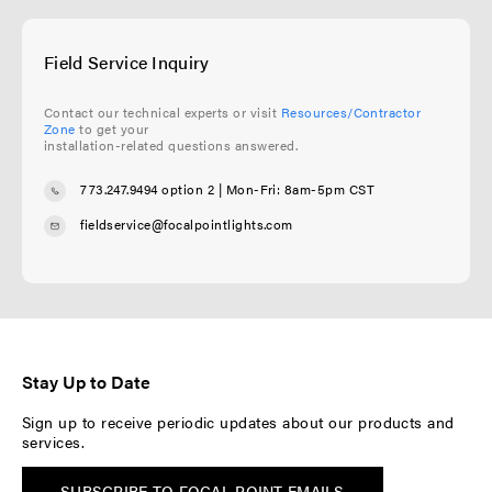
Field Service Inquiry
Contact our technical experts or visit
Resources/Contractor
Zone
to get your
installation-related questions answered.
773.247.9494 option 2
| Mon-Fri: 8am-5pm CST
fieldservice@focalpointlights.com
Stay Up to Date
Sign up to receive periodic updates about our products and
services.
SUBSCRIBE TO FOCAL POINT EMAILS