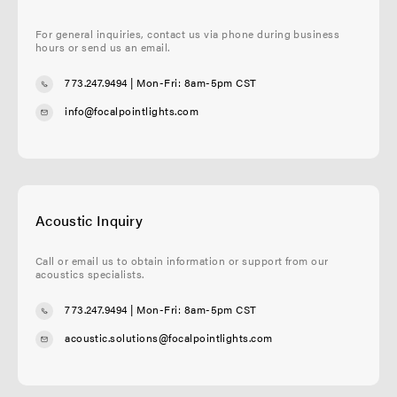
For general inquiries, contact us via phone during business
hours or send us an email.
773.247.9494
| Mon-Fri: 8am-5pm CST
info@focalpointlights.com
Acoustic Inquiry
Call or email us to obtain information or support from our
acoustics specialists.
773.247.9494
| Mon-Fri: 8am-5pm CST
acoustic.solutions@focalpointlights.com