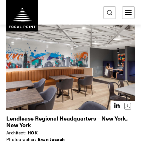
S
k
i
e
p
a
t
r
o
m
c
a
h
i
n
c
o
n
t
e
n
Lendlease Regional Headquarters – New York,
t
New York
Architect:
HOK
Photographer:
Evan Joseph