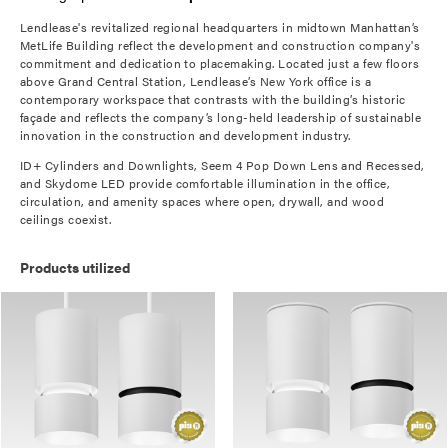
Lendlease's revitalized regional headquarters in midtown Manhattan’s
MetLife Building reflect the development and construction company's
commitment and dedication to placemaking. Located just a few floors
above Grand Central Station, Lendlease’s New York office is a
contemporary workspace that contrasts with the building’s historic
façade and reflects the company’s long-held leadership of sustainable
innovation in the construction and development industry.
ID+ Cylinders and Downlights, Seem 4 Pop Down Lens and Recessed,
and Skydome LED provide comfortable illumination in the office,
circulation, and amenity spaces where open, drywall, and wood
ceilings coexist.
Products utilized