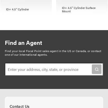
ID+ 4.5" Cylinder Surface
ID+ 4.5" Cylinder
Mount
Find an Agent
Find your local Focal Point sales agent in the US or Canada, or
contact
one of our international agents
.
Contact Us