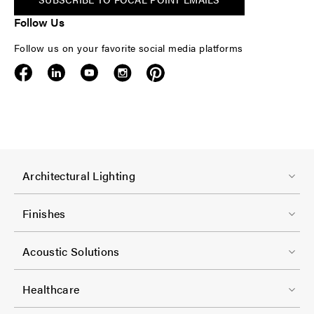
Follow Us
Follow us on your favorite social media platforms
F
Architectural Lighting
o
o
Finishes
t
F
e
Acoustic Solutions
o
r
o
-
Healthcare
t
C