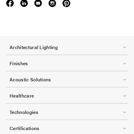
F
Architectural Lighting
o
o
Finishes
t
F
e
Acoustic Solutions
o
r
o
-
Healthcare
t
C
F
e
Technologies
o
o
r
l
o
-
Certifications
-