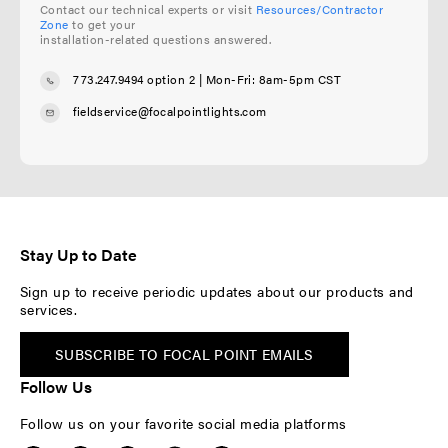
Contact our technical experts or visit
Resources/Contractor
Zone
to get your
installation-related questions answered.
773.247.9494 option 2
| Mon-Fri: 8am-5pm CST
fieldservice@focalpointlights.com
Stay Up to Date
Sign up to receive periodic updates about our products and
services.
SUBSCRIBE TO FOCAL POINT EMAILS
Follow Us
Follow us on your favorite social media platforms