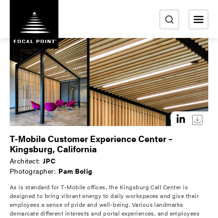
S
k
i
e
p
a
t
r
o
m
c
a
h
i
n
c
o
T-Mobile Customer Experience Center –
n
Kingsburg, California
t
Architect:
JPC
e
Photographer:
Pam Bolig
n
As is standard for T-Mobile offices, the Kingsburg Call Center is
t
designed to bring vibrant energy to daily workspaces and give their
employees a sense of pride and well-being. Various landmarks
demarcate different interests and portal experiences, and employees