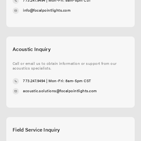
info@focalpointlights.com
Acoustic Inquiry
Call or email us to obtain information or support from our
acoustics specialists.
773.247.9494
| Mon-Fri: 8am-5pm CST
acoustic.solutions@focalpointlights.com
Field Service Inquiry