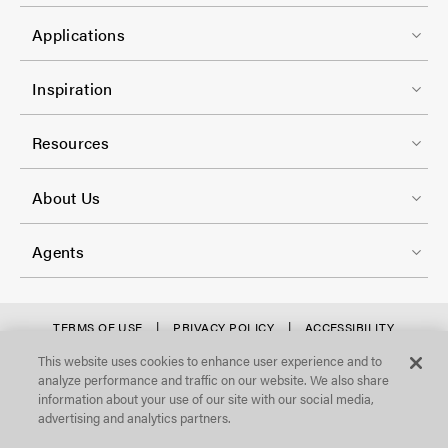
t
C
1
e
Applications
o
r
l
F
-
Inspiration
-
o
C
2
o
Resources
o
t
l
F
e
About Us
-
o
r
3
o
-
Agents
t
C
e
o
r
f
TERMS OF USE
PRIVACY POLICY
ACCESSIBILITY
l
STATEMENT
-
o
This website uses cookies to enhance user experience and to
©Focal Point, LLC. All Rights Reserved.
-
analyze performance and traffic on our website. We also share
C
o
4
information about your use of our site with our social media,
o
t
advertising and analytics partners.