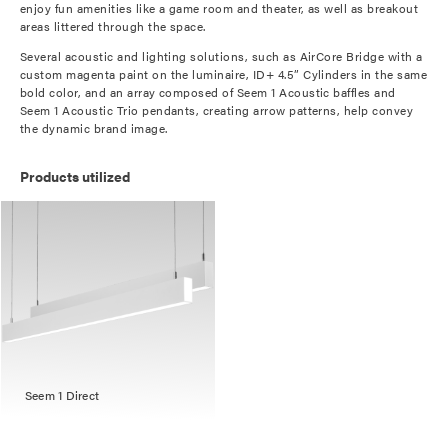
enjoy fun amenities like a game room and theater, as well as breakout
areas littered through the space.
Several acoustic and lighting solutions, such as AirCore Bridge with a
custom magenta paint on the luminaire, ID+ 4.5” Cylinders in the same
bold color, and an array composed of Seem 1 Acoustic baffles and
Seem 1 Acoustic Trio pendants, creating arrow patterns, help convey
the dynamic brand image.
Products utilized
Seem 1 Direct