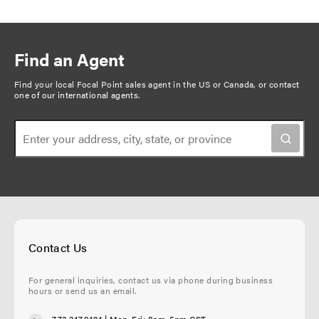
Find an Agent
Find your local Focal Point sales agent in the US or Canada, or
contact
one of our international agents
.
Contact Us
For general inquiries, contact us via phone during business
hours or send us an email.
773.247.9494
| Mon-Fri: 8am-5pm CST