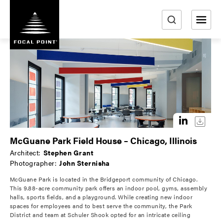
S
k
i
e
p
a
t
r
o
m
c
a
h
i
n
c
o
McGuane Park Field House – Chicago, Illinois
n
Architect:
Stephen Grant
t
Photographer:
John Sternisha
e
McGuane Park is located in the Bridgeport community of Chicago.
n
This 9.88-acre community park offers an indoor pool, gyms, assembly
t
halls, sports fields, and a playground. While creating new indoor
spaces for employees and to best serve the community, the Park
District and team at Schuler Shook opted for an intricate ceiling