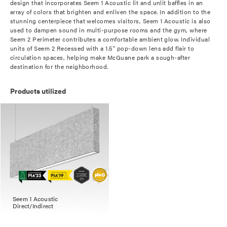
design that incorporates Seem 1 Acoustic lit and unlit baffles in an
array of colors that brighten and enliven the space. In addition to the
stunning centerpiece that welcomes visitors, Seem 1 Acoustic is also
used to dampen sound in multi-purpose rooms and the gym, where
Seem 2 Perimeter contributes a comfortable ambient glow. Individual
units of Seem 2 Recessed with a 1.5" pop-down lens add flair to
circulation spaces, helping make McGuane park a sough-after
destination for the neighborhood.
Products utilized
Seem 1 Acoustic
Direct/Indirect