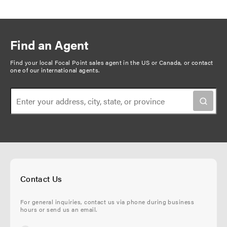
Find an Agent
Find your local Focal Point sales agent in the US or Canada, or
contact
one of our international agents
.
Contact Us
For general inquiries, contact us via phone during business
hours or send us an email.