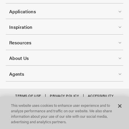
-
t
C
1
e
Applications
o
r
l
F
-
Inspiration
-
o
C
2
o
Resources
o
t
l
F
e
About Us
-
o
r
3
o
-
Agents
t
C
e
o
r
f
TERMS OF USE
PRIVACY POLICY
ACCESSIBILITY
l
STATEMENT
-
o
This website uses cookies to enhance user experience and to
©Focal Point, LLC. All Rights Reserved.
-
analyze performance and traffic on our website. We also share
C
o
4
information about your use of our site with our social media,
o
t
advertising and analytics partners.