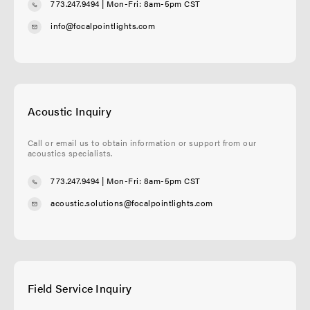
773.247.9494
| Mon-Fri: 8am-5pm CST
info@focalpointlights.com
Acoustic Inquiry
Call or email us to obtain information or support from our
acoustics specialists.
773.247.9494
| Mon-Fri: 8am-5pm CST
acoustic.solutions@focalpointlights.com
Field Service Inquiry