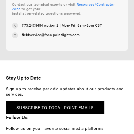
Contact our technical experts or visit
Resources/Contractor
Zone
to get your
installation-related questions answered.
773.247.9494 option 2
| Mon-Fri: 8am-5pm CST
fieldservice@focalpointlights.com
Stay Up to Date
Sign up to receive periodic updates about our products and
services.
SUBSCRIBE TO FOCAL POINT EMAILS
Follow Us
Follow us on your favorite social media platforms