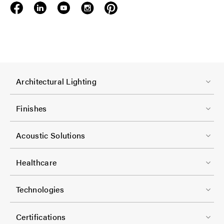
F
Architectural Lighting
o
o
Finishes
t
F
e
Acoustic Solutions
o
r
o
-
Healthcare
t
C
F
e
Technologies
o
o
r
l
o
-
Certifications