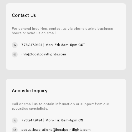
Contact Us
For general inquiries, contact us via phone during business
hours or send us an email.
773.247.9494
| Mon-Fri: 8am-5pm CST
info@focalpointlights.com
Acoustic Inquiry
Call or email us to obtain information or support from our
acoustics specialists.
773.247.9494
| Mon-Fri: 8am-5pm CST
acoustic.solutions@focalpointlights.com