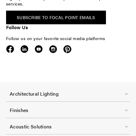
services.
SUBSCRIBE TO FOCAL POINT EMAILS
Follow Us
Follow us on your favorite social media platforms
F
Architectural Lighting
o
o
Finishes
t
F
e
Acoustic Solutions
o
r