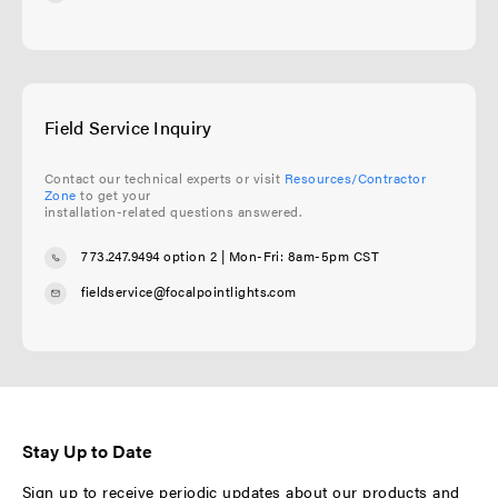
Field Service Inquiry
Contact our technical experts or visit
Resources/Contractor
Zone
to get your
installation-related questions answered.
773.247.9494 option 2
| Mon-Fri: 8am-5pm CST
fieldservice@focalpointlights.com
Stay Up to Date
Sign up to receive periodic updates about our products and