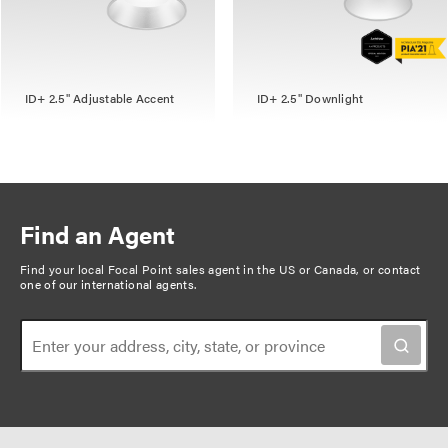
ID+ 2.5" Adjustable Accent
ID+ 2.5" Downlight
Find an Agent
Find your local Focal Point sales agent in the US or Canada, or
contact
one of our international agents
.