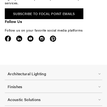
services.
SUBSCRIBE TO FOCAL POINT EMAILS
Follow Us
Follow us on your favorite social media platforms
F
Architectural Lighting
o
o
Finishes
t
F
e
Acoustic Solutions
o
r