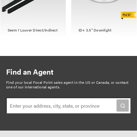
Seem 1 Louver Direct/Indirect
ID+ 3.5" Downlight
Find an Agent
Find your local Focal Point sales agent in the US or Canada, or
contact
one of our international agents
.