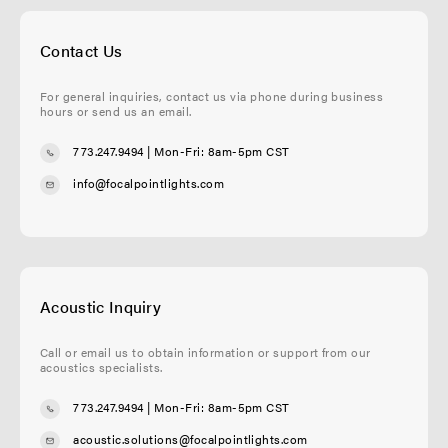
Contact Us
For general inquiries, contact us via phone during business
hours or send us an email.
773.247.9494
| Mon-Fri: 8am-5pm CST
info@focalpointlights.com
Acoustic Inquiry
Call or email us to obtain information or support from our
acoustics specialists.
773.247.9494
| Mon-Fri: 8am-5pm CST
acoustic.solutions@focalpointlights.com