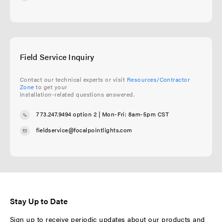
Field Service Inquiry
Contact our technical experts or visit
Resources/Contractor
Zone
to get your
installation-related questions answered.
773.247.9494 option 2
| Mon-Fri: 8am-5pm CST
fieldservice@focalpointlights.com
Stay Up to Date
Sign up to receive periodic updates about our products and