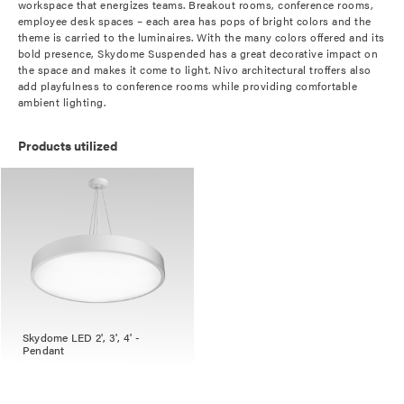
workspace that energizes teams. Breakout rooms, conference rooms,
employee desk spaces – each area has pops of bright colors and the
theme is carried to the luminaires. With the many colors offered and its
bold presence, Skydome Suspended has a great decorative impact on
the space and makes it come to light. Nivo architectural troffers also
add playfulness to conference rooms while providing comfortable
ambient lighting.
Products utilized
Skydome LED 2', 3', 4' -
Pendant