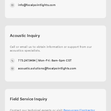
info@focalpointlights.com
Acoustic Inquiry
Call or email us to obtain information or support from our
acoustics specialists.
773.247.9494
| Mon-Fri: 8am-5pm CST
acoustic.solutions@focalpointlights.com
Field Service Inquiry
Contact our technical experts or visit
Resources/Contractor