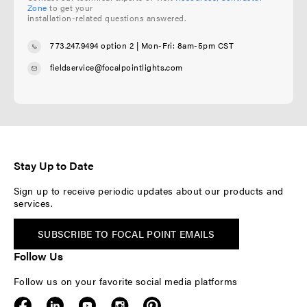
Zone
to get your
installation-related questions answered.
773.247.9494 option 2
| Mon-Fri: 8am-5pm CST
fieldservice@focalpointlights.com
Stay Up to Date
Sign up to receive periodic updates about our products and
services.
SUBSCRIBE TO FOCAL POINT EMAILS
Follow Us
Follow us on your favorite social media platforms