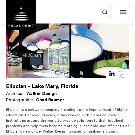
S
k
i
e
p
a
t
r
o
m
c
a
h
i
n
c
o
Ellucian – Lake Mary, Florida
n
Architect:
Walker Design
t
Photographer:
Chad Baumer
e
Ellucian is a software company focusing on the improvement of higher
n
education. For over 50 years, it has worked with higher education
t
institutions around the world to provide solutions to their toughest
problems and help them become more agile, scalable, and efficient. For
Ellucian’s new office, Walker Design focused on making a vibrant