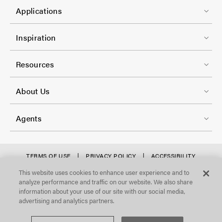
C
1
e
Applications
o
r
l
F
-
Inspiration
-
o
C
2
o
Resources
o
t
l
F
e
About Us
-
o
r
3
o
-
Agents
t
C
e
o
r
f
TERMS OF USE
PRIVACY POLICY
ACCESSIBILITY
l
STATEMENT
-
o
This website uses cookies to enhance user experience and to
©Focal Point, LLC. All Rights Reserved.
-
analyze performance and traffic on our website. We also share
C
o
4
information about your use of our site with our social media,
o
t
advertising and analytics partners.
l
e