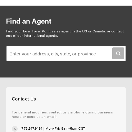
Find an Agent
Find your local Focal Point sales agent in the US or Canada, or
contact
one of our international agents
.
Contact Us
For general inquiries, contact us via phone during business
hours or send us an email.
773.247.9494
| Mon-Fri: 8am-5pm CST