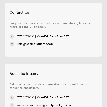
Contact Us
For general inquiries, contact us via phone during business
hours or send us an email.
773.247.9494
| Mon-Fri: 8am-5pm CST
info@focalpointlights.com
Acoustic Inquiry
Call or email us to obtain information or support from our
acoustics specialists.
773.247.9494
| Mon-Fri: 8am-5pm CST
acoustic.solutions@focalpointlights.com