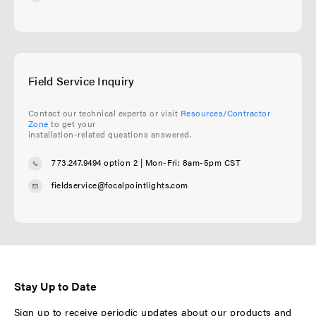
Field Service Inquiry
Contact our technical experts or visit
Resources/Contractor
Zone
to get your
installation-related questions answered.
773.247.9494 option 2
| Mon-Fri: 8am-5pm CST
fieldservice@focalpointlights.com
Stay Up to Date
Sign up to receive periodic updates about our products and