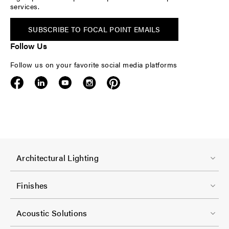
services.
SUBSCRIBE TO FOCAL POINT EMAILS
Follow Us
Follow us on your favorite social media platforms
F
Architectural Lighting
o
o
Finishes
t
F
e
Acoustic Solutions
o
r