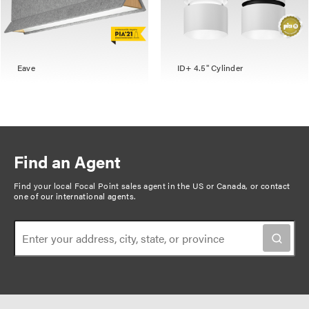
Eave
ID+ 4.5" Cylinder
Find an Agent
Find your local Focal Point sales agent in the US or Canada, or
contact
one of our international agents
.