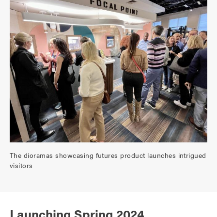
The dioramas showcasing futures product launches intrigued
visitors
Launching Spring 2024