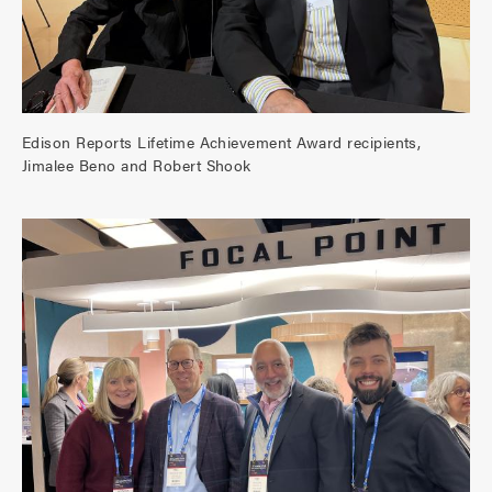
Edison Reports Lifetime Achievement Award recipients,
Jimalee Beno and Robert Shook