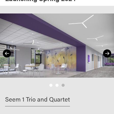
Seem 1 Trio and Quartet