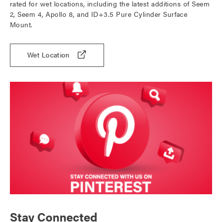
rated for wet locations, including the latest additions of Seem
2, Seem 4, Apollo 8, and ID+3.5 Pure Cylinder Surface
Mount.
Wet Location
Stay Connected