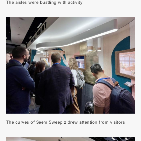
The aisles were bustling with activity
The curves of Seem Sweep 2 drew attention from visitors