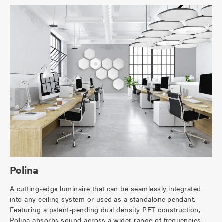
Polina
A cutting-edge luminaire that can be seamlessly integrated
into any ceiling system or used as a standalone pendant.
Featuring a patent-pending dual density PET construction,
Polina absorbs sound across a wider range of frequencies,