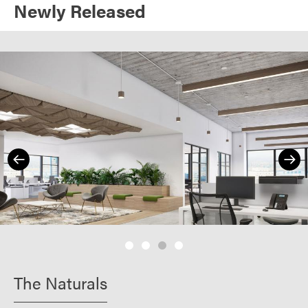
Newly Released
The Naturals