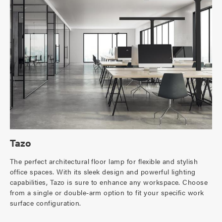
Tazo
The perfect architectural floor lamp for flexible and stylish
office spaces. With its sleek design and powerful lighting
capabilities, Tazo is sure to enhance any workspace. Choose
from a single or double-arm option to fit your specific work
surface configuration.