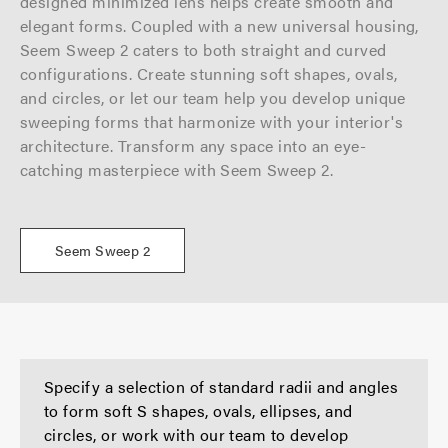
designed minimized lens helps create smooth and
elegant forms. Coupled with a new universal housing,
Seem Sweep 2 caters to both straight and curved
configurations. Create stunning soft shapes, ovals,
and circles, or
let our team help you develop unique
sweeping forms that harmonize with your interior's
architecture. Transform any space into an eye-
catching masterpiece with Seem Sweep 2.
Seem Sweep 2
Specify a selection of standard radii and angles
to form soft S shapes, ovals, ellipses, and
circles, or work with our team to develop