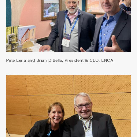
Pete Lena and Brian DiBella, President & CEO, LNCA