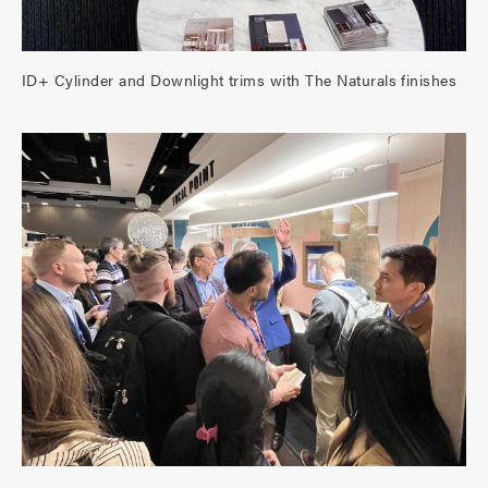
ID+ Cylinder and Downlight trims with The Naturals finishes