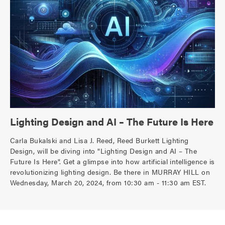
Lighting Design and AI – The Future Is Here
Carla Bukalski and Lisa J. Reed, Reed Burkett Lighting
Design, will be diving into "Lighting Design and AI – The
Future Is Here". Get a glimpse into how artificial intelligence is
revolutionizing lighting design. Be there in MURRAY HILL on
Wednesday, March 20, 2024, from 10:30 am - 11:30 am EST.