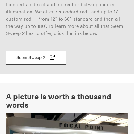
Lambertian direct and indirect or batwing indirect
illumination. We offer 7 standard radii and up to 17
custom radii - from 12" to 60" standard and then all
the way up to 180". To learn more about all that Seem
Sweep 2 has to offer, click the link below.
Seem Sweep 2
A picture is worth a thousand
words