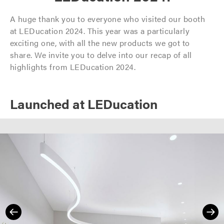
A huge thank you to everyone who visited our booth
at LEDucation 2024. This year was a particularly
exciting one, with all the new products we got to
share. We invite you to delve into our recap of all
highlights from LEDucation 2024.
Launched at LEDucation