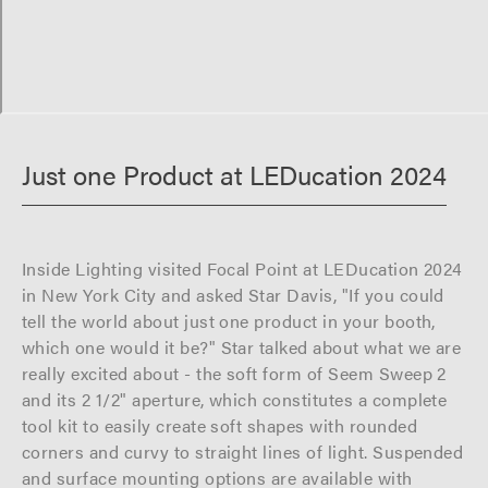
Just one Product at LEDucation 2024
Inside Lighting visited Focal Point at LEDucation 2024
in New York City and asked Star Davis, "If you could
tell the world about just one product in your booth,
which one would it be?" Star talked about what we are
really excited about - the soft form of Seem Sweep 2
and its 2 1/2" aperture, which constitutes a complete
tool kit to easily create soft shapes with rounded
corners and curvy to straight lines of light. Suspended
and surface mounting options are available with