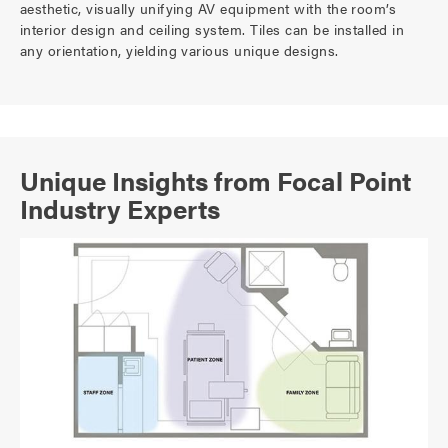
aesthetic, visually unifying AV equipment with the room’s
interior design and ceiling system. Tiles can be installed in
any orientation, yielding various unique designs.
Unique Insights from Focal Point
Industry Experts