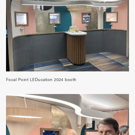
Focal Point LEDucation 2024 booth