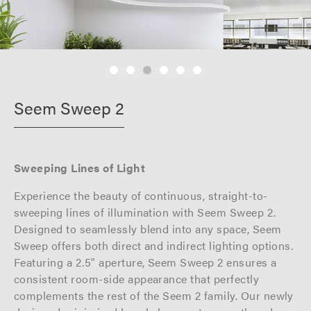
Seem Sweep 2
Sweeping Lines of Light
Experience the beauty of continuous, straight-to-
sweeping lines of illumination with Seem Sweep 2.
Designed to seamlessly blend into any space, Seem
Sweep offers both direct and indirect lighting options.
Featuring a 2.5" aperture, Seem Sweep 2 ensures a
consistent room-side appearance that perfectly
complements the rest of the Seem 2 family. Our newly