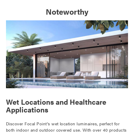
Noteworthy
Wet Locations and Healthcare
Applications
Discover Focal Point's wet location luminaires, perfect for
both indoor and outdoor covered use. With over 40 products