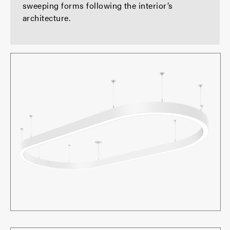
sweeping forms following the interior’s
architecture.