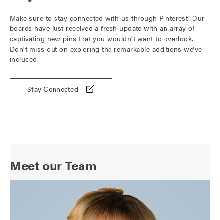
Make sure to stay connected with us through Pinterest! Our
boards have just received a fresh update with an array of
captivating new pins that you wouldn't want to overlook.
Don't miss out on exploring the remarkable additions we've
included.
Stay Connected
Meet our Team
O
p
e
n