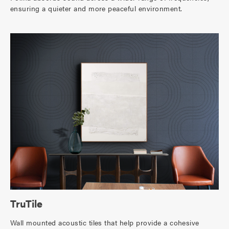
ensuring a quieter and more peaceful environment.
TruTile
Wall mounted acoustic tiles that help provide a cohesive