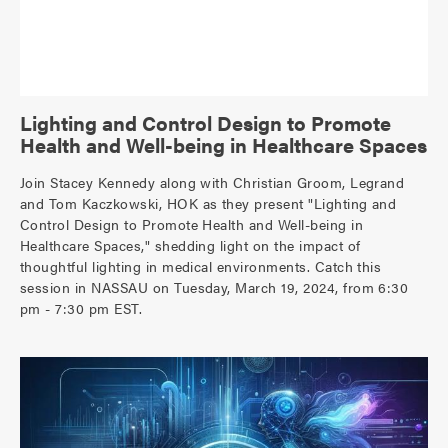
Lighting and Control Design to Promote
Health and Well-being in Healthcare Spaces
Join Stacey Kennedy along with Christian Groom, Legrand
and Tom Kaczkowski, HOK as they present "Lighting and
Control Design to Promote Health and Well-being in
Healthcare Spaces," shedding light on the impact of
thoughtful lighting in medical environments. Catch this
session in NASSAU on Tuesday, March 19, 2024, from 6:30
pm - 7:30 pm EST.