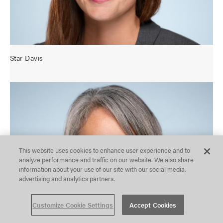
u
r
a
t
i
o
Star Davis
n
o
p
O
t
p
i
e
o
n
n
c
s
o
This website uses cookies to enhance user experience and to
n
analyze performance and traffic on our website. We also share
f
information about your use of our site with our social media,
i
advertising and analytics partners.
g
u
r
Customize Cookie Settings
Accept Cookies
a