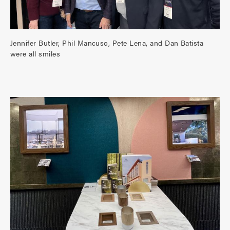
Jennifer Butler, Phil Mancuso, Pete Lena, and Dan Batista
were all smiles