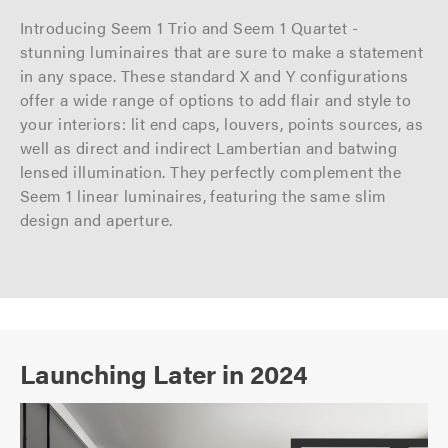
Introducing Seem 1 Trio and Seem 1 Quartet -
stunning luminaires that are sure to make a statement
in any space. These standard X and Y configurations
offer a wide range of options to add flair and style to
your interiors: lit end caps, louvers, points sources, as
well as direct and indirect Lambertian and batwing
lensed illumination. They perfectly complement the
Seem 1 linear luminaires, featuring the same slim
design and aperture.
Launching Later in 2024