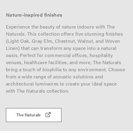
Nature-inspired finishes
Experience the beauty of nature indoors with The
Naturals. This collection offers five stunning finishes
(Light Oak, Gray Elm, Chestnut, Walnut, and Woven
Linen) that can transform any space into a natural
oasis. Perfect for commercial offices, hospitality
venues, healthcare facilities, and more, The Naturals
bring a touch of biophilia to any environment. Choose
from a wide range of acoustic solutions and
architectural luminaires to create your ideal space
with The Naturals collection.
The Naturals