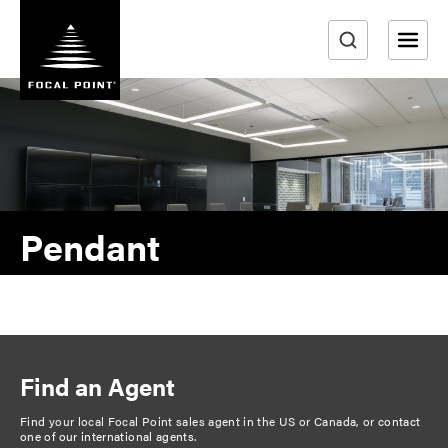
S
k
i
e
p
a
t
r
o
m
c
a
h
i
n
Pendant
c
o
n
t
e
n
Find an Agent
t
Find your local Focal Point sales agent in the US or Canada, or
contact
one of our international agents
.