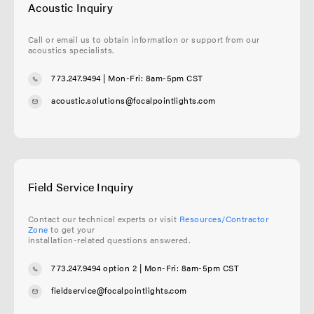
Acoustic Inquiry
Call or email us to obtain information or support from our
acoustics specialists.
773.247.9494
| Mon-Fri: 8am-5pm CST
acoustic.solutions@focalpointlights.com
Field Service Inquiry
Contact our technical experts or visit
Resources/Contractor
Zone
to get your
installation-related questions answered.
773.247.9494 option 2
| Mon-Fri: 8am-5pm CST
fieldservice@focalpointlights.com