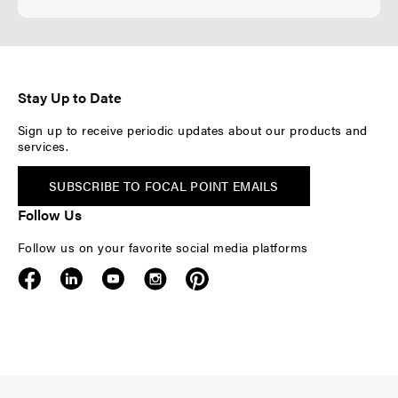
Stay Up to Date
Sign up to receive periodic updates about our products and
services.
SUBSCRIBE TO FOCAL POINT EMAILS
Follow Us
Follow us on your favorite social media platforms
F