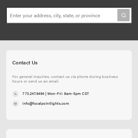
Contact Us
For general inquiries, contact us via phone during business
hours or send us an email.
773.247.9494
| Mon-Fri: 8am-5pm CST
info@focalpointlights.com