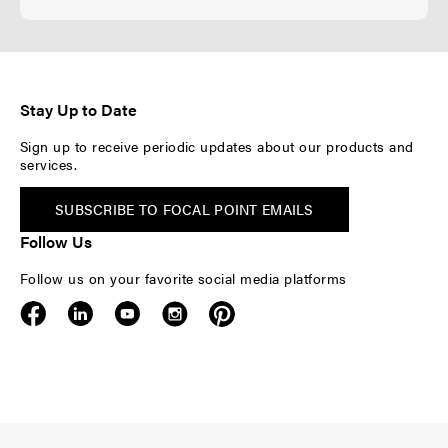
Stay Up to Date
Sign up to receive periodic updates about our products and
services.
SUBSCRIBE TO FOCAL POINT EMAILS
Follow Us
Follow us on your favorite social media platforms
F