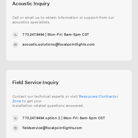
Acoustic Inquiry
Call or email us to obtain information or support from our
acoustics specialists.
773.247.9494
| Mon-Fri: 8am-5pm CST
acoustic.solutions@focalpointlights.com
Field Service Inquiry
Contact our technical experts or visit
Resources/Contractor
Zone
to get your
installation-related questions answered.
773.247.9494 option 2
| Mon-Fri: 8am-5pm CST
fieldservice@focalpointlights.com