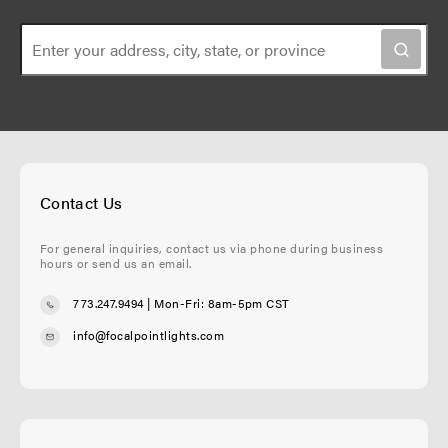
Contact Us
For general inquiries, contact us via phone during business
hours or send us an email.
773.247.9494
| Mon-Fri: 8am-5pm CST
info@focalpointlights.com