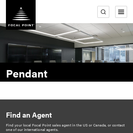
S
k
i
e
p
a
t
r
o
m
c
a
h
i
n
Pendant
c
o
n
t
e
n
Find an Agent
t
Find your local Focal Point sales agent in the US or Canada, or
contact
one of our international agents
.