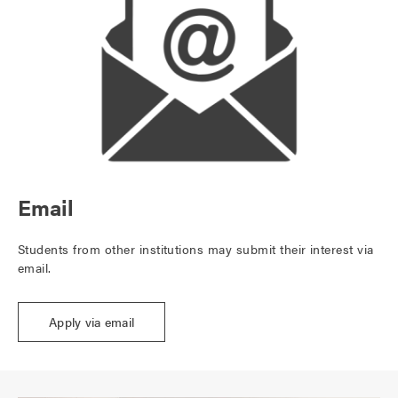
Email
Students from other institutions may submit their interest via
email.
Apply via email