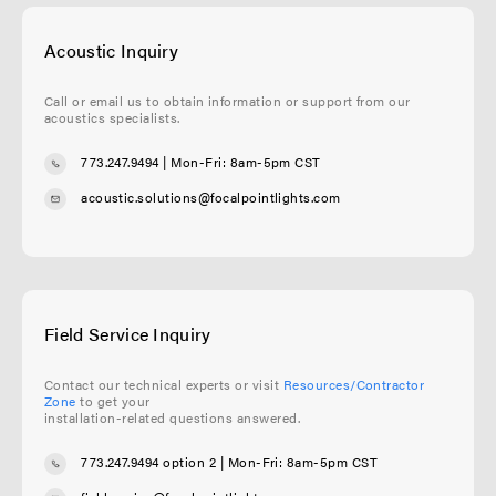
Acoustic Inquiry
Call or email us to obtain information or support from our
acoustics specialists.
773.247.9494
| Mon-Fri: 8am-5pm CST
acoustic.solutions@focalpointlights.com
Field Service Inquiry
Contact our technical experts or visit
Resources/Contractor
Zone
to get your
installation-related questions answered.
773.247.9494 option 2
| Mon-Fri: 8am-5pm CST