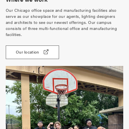
Our Chicago office space and manufacturing facilities also
serve as our showplace for our agents, lighting designers
and architects to see our newest offerings. Our campus
consists of three multi-functional office and manufacturing
facilities.
Our location