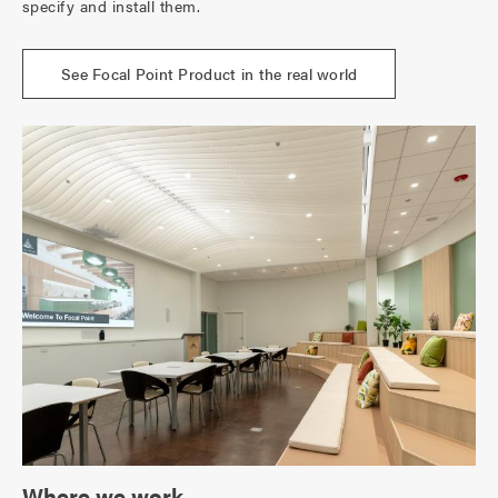
specify and install them.
See Focal Point Product in the real world
Where we work