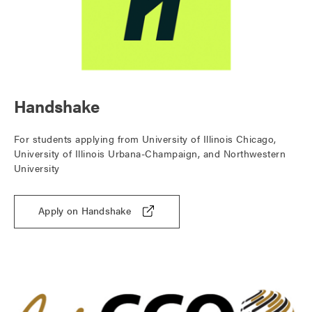
Handshake
For students applying from University of Illinois Chicago,
University of Illinois Urbana-Champaign, and Northwestern
University
Apply on Handshake