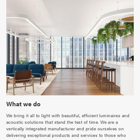
What we do
We bring it all to light with beautiful, efficient luminaires and
acoustic solutions that stand the test of time. We are a
vertically integrated manufacturer and pride ourselves on
delivering exceptional products and services to those who