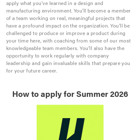
apply what you’ve learned in a design and
manufacturing environment. You’ll become a member
of a team working on real, meaningful projects that
have a profound impact on the organization. You’ll be
challenged to produce or improve a product during
your time here, with coaching from some of our most
knowledgeable team members. You’ll also have the
opportunity to work regularly with company
leadership and gain invaluable skills that prepare you
for your future career.
How to apply for Summer 2026