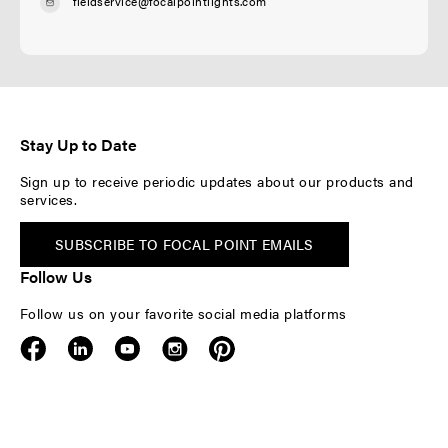
fieldservice@focalpointlights.com
Stay Up to Date
Sign up to receive periodic updates about our products and
services.
SUBSCRIBE TO FOCAL POINT EMAILS
Follow Us
Follow us on your favorite social media platforms