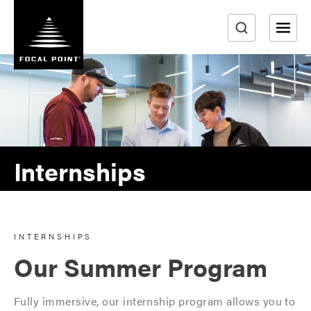
S
k
i
e
p
a
t
r
o
m
c
a
h
i
n
Internships
c
o
n
t
INTERNSHIPS
e
Our Summer Program
n
t
Fully immersive, our internship program allows you to