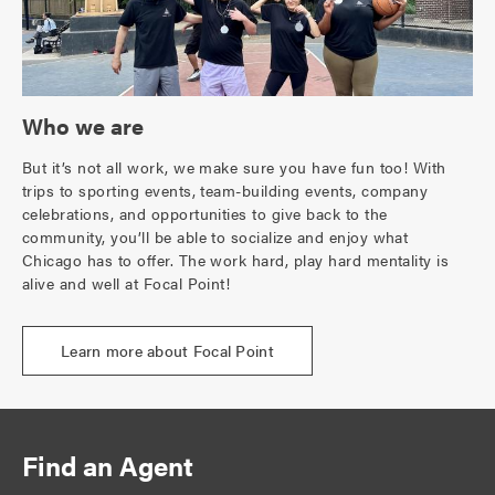
Who we are
But it’s not all work, we make sure you have fun too! With
trips to sporting events, team-building events, company
celebrations, and opportunities to give back to the
community, you’ll be able to socialize and enjoy what
Chicago has to offer. The work hard, play hard mentality is
alive and well at Focal Point!
Learn more about Focal Point
Find an Agent