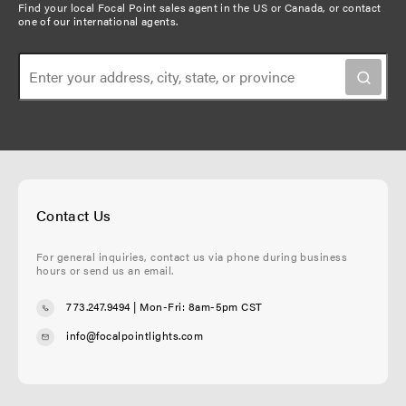
Find your local Focal Point sales agent in the US or Canada, or
contact
one of our international agents
.
Contact Us
For general inquiries, contact us via phone during business
hours or send us an email.
773.247.9494
| Mon-Fri: 8am-5pm CST
info@focalpointlights.com