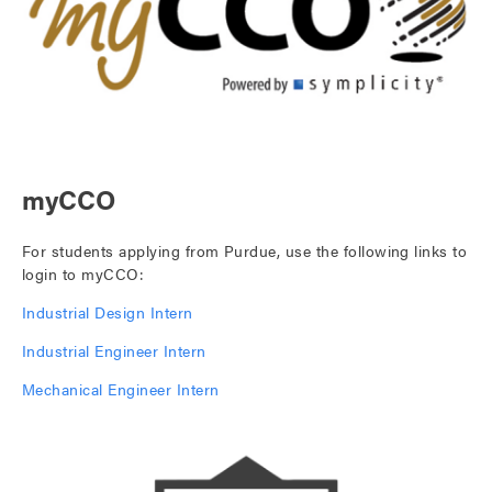
myCCO
For students applying from Purdue, use the following links to
login to myCCO:
Industrial Design Intern
Industrial Engineer Intern
Mechanical Engineer Intern