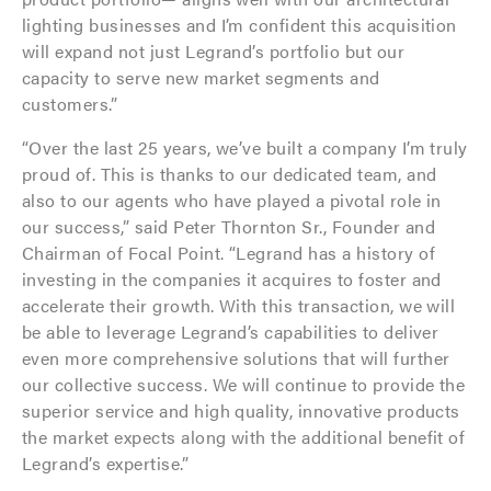
lighting businesses and I’m confident this acquisition
will expand not just Legrand’s portfolio but our
capacity to serve new market segments and
customers.”
“Over the last 25 years, we’ve built a company I’m truly
proud of. This is thanks to our dedicated team, and
also to our agents who have played a pivotal role in
our success,” said Peter Thornton Sr., Founder and
Chairman of Focal Point. “Legrand has a history of
investing in the companies it acquires to foster and
accelerate their growth. With this transaction, we will
be able to leverage Legrand’s capabilities to deliver
even more comprehensive solutions that will further
our collective success. We will continue to provide the
superior service and high quality, innovative products
the market expects along with the additional benefit of
Legrand’s expertise.”