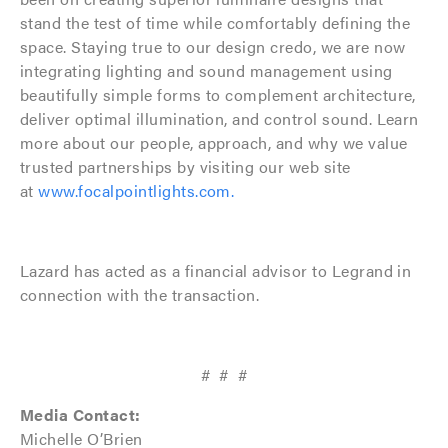
stand the test of time while comfortably defining the
space. Staying true to our design credo, we are now
integrating lighting and sound management using
beautifully simple forms to complement architecture,
deliver optimal illumination, and control sound. Learn
more about our people, approach, and why we value
trusted partnerships by visiting our web site
at
www.focalpointlights.com.
Lazard has acted as a financial advisor to Legrand in
connection with the transaction.
# # #
Media Contact:
Michelle O’Brien