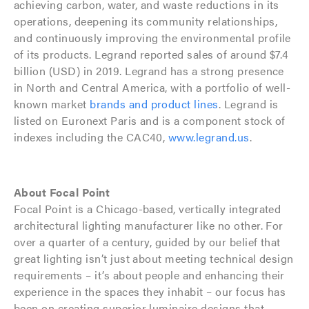
achieving carbon, water, and waste reductions in its
operations, deepening its community relationships,
and continuously improving the environmental profile
of its products. Legrand reported sales of around $7.4
billion (USD) in 2019. Legrand has a strong presence
in North and Central America, with a portfolio of well-
known market
brands and product lines
. Legrand is
listed on Euronext Paris and is a component stock of
indexes including the CAC40,
www.legrand.us
.
About Focal Point
Focal Point is a Chicago-based, vertically integrated
architectural lighting manufacturer like no other. For
over a quarter of a century, guided by our belief that
great lighting isn’t just about meeting technical design
requirements – it’s about people and enhancing their
experience in the spaces they inhabit – our focus has
been on creating superior luminaire designs that