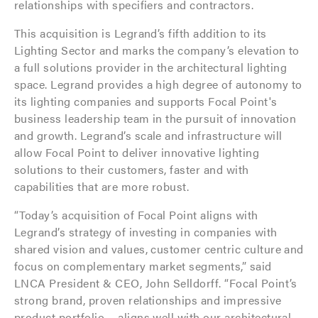
relationships with specifiers and contractors.
This acquisition is Legrand’s fifth addition to its
Lighting Sector and marks the company’s elevation to
a full solutions provider in the architectural lighting
space. Legrand provides a high degree of autonomy to
its lighting companies and supports Focal Point's
business leadership team in the pursuit of innovation
and growth. Legrand’s scale and infrastructure will
allow Focal Point to deliver innovative lighting
solutions to their customers, faster and with
capabilities that are more robust.
“Today’s acquisition of Focal Point aligns with
Legrand’s strategy of investing in companies with
shared vision and values, customer centric culture and
focus on complementary market segments,” said
LNCA President & CEO, John Selldorff. “Focal Point’s
strong brand, proven relationships and impressive
product portfolio— aligns well with our architectural