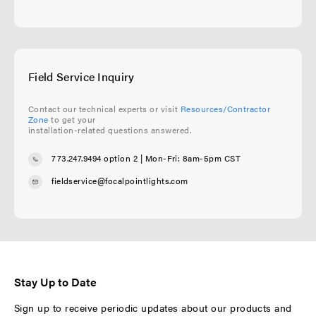
Field Service Inquiry
Contact our technical experts or visit
Resources/Contractor
Zone
to get your
installation-related questions answered.
773.247.9494 option 2
| Mon-Fri: 8am-5pm CST
fieldservice@focalpointlights.com
Stay Up to Date
Sign up to receive periodic updates about our products and