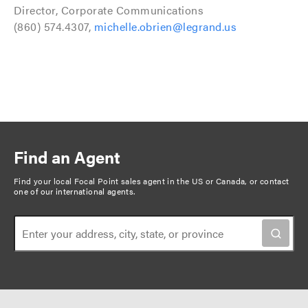
Director, Corporate Communications
(860) 574.4307,
michelle.obrien@legrand.us
Find an Agent
Find your local Focal Point sales agent in the US or Canada, or
contact
one of our international agents
.