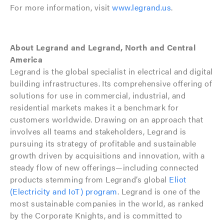
For more information, visit
www.legrand.us
.
About Legrand and Legrand, North and Central
America
Legrand is the global specialist in electrical and digital
building infrastructures. Its comprehensive offering of
solutions for use in commercial, industrial, and
residential markets makes it a benchmark for
customers worldwide. Drawing on an approach that
involves all teams and stakeholders, Legrand is
pursuing its strategy of profitable and sustainable
growth driven by acquisitions and innovation, with a
steady flow of new offerings—including connected
products stemming from Legrand’s global
Eliot
(Electricity and IoT) program
. Legrand is one of the
most sustainable companies in the world, as ranked
by the Corporate Knights, and is committed to