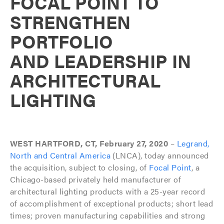
FOCAL POINT TO
STRENGTHEN
PORTFOLIO
AND LEADERSHIP IN
ARCHITECTURAL
LIGHTING
WEST HARTFORD, CT, February 27, 2020
–
Legrand,
North and Central America
(LNCA), today announced
the acquisition, subject to closing, of
Focal Point
, a
Chicago-based privately held manufacturer of
architectural lighting products with a 25-year record
of accomplishment of exceptional products; short lead
times; proven manufacturing capabilities and strong