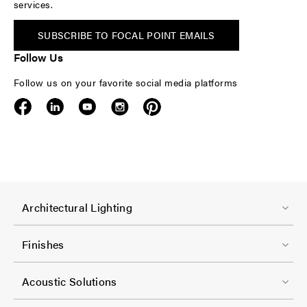
services.
SUBSCRIBE TO FOCAL POINT EMAILS
Follow Us
Follow us on your favorite social media platforms
F
Architectural Lighting
o
o
Finishes
t
F
e
Acoustic Solutions
o
r