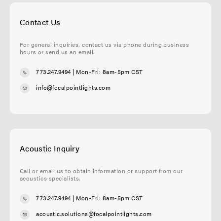
Contact Us
For general inquiries, contact us via phone during business
hours or send us an email.
773.247.9494
| Mon-Fri: 8am-5pm CST
info@focalpointlights.com
Acoustic Inquiry
Call or email us to obtain information or support from our
acoustics specialists.
773.247.9494
| Mon-Fri: 8am-5pm CST
acoustic.solutions@focalpointlights.com