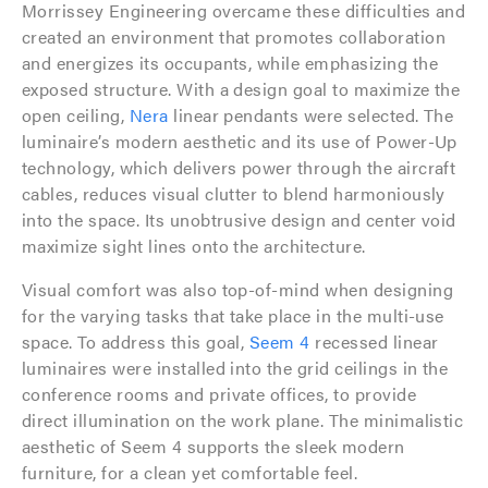
Morrissey Engineering overcame these difficulties and
created an environment that promotes collaboration
and energizes its occupants, while emphasizing the
exposed structure. With a design goal to maximize the
open ceiling,
Nera
linear pendants were selected. The
luminaire’s modern aesthetic and its use of Power-Up
technology, which delivers power through the aircraft
cables, reduces visual clutter to blend harmoniously
into the space. Its unobtrusive design and center void
maximize sight lines onto the architecture.
Visual comfort was also top-of-mind when designing
for the varying tasks that take place in the multi-use
space. To address this goal,
Seem 4
recessed linear
luminaires were installed into the grid ceilings in the
conference rooms and private offices, to provide
direct illumination on the work plane. The minimalistic
aesthetic of Seem 4 supports the sleek modern
furniture, for a clean yet comfortable feel.