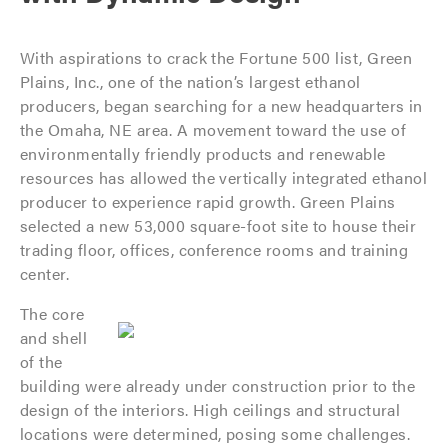
With aspirations to crack the Fortune 500 list, Green
Plains, Inc., one of the nation’s largest ethanol
producers, began searching for a new headquarters in
the Omaha, NE area. A movement toward the use of
environmentally friendly products and renewable
resources has allowed the vertically integrated ethanol
producer to experience rapid growth. Green Plains
selected a new 53,000 square-foot site to house their
trading floor, offices, conference rooms and training
center.
The core
and shell
of the
building were already under construction prior to the
design of the interiors. High ceilings and structural
locations were determined, posing some challenges.