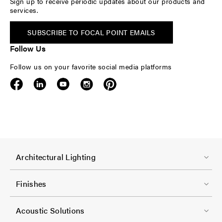
Sign up to receive periodic updates about our products and
services.
SUBSCRIBE TO FOCAL POINT EMAILS
Follow Us
Follow us on your favorite social media platforms
F
Architectural Lighting
o
o
Finishes
t
F
e
Acoustic Solutions
o