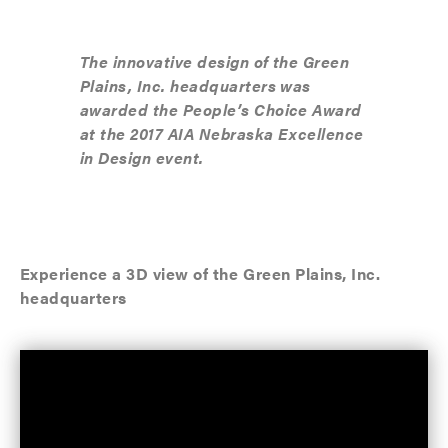
The innovative design of the Green
Plains, Inc. headquarters was
awarded the People’s Choice Award
at the 2017 AIA Nebraska Excellence
in Design event.
Experience a 3D view of the Green Plains, Inc.
headquarters