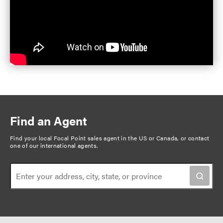
Find an Agent
Find your local Focal Point sales agent in the US or Canada, or
contact
one of our international agents
.