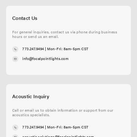
Contact Us
For general inquiries, contact us via phone during business
hours or send us an email.
773.247.9494
| Mon-Fri: 8am-5pm CST
info@focalpointlights.com
Acoustic Inquiry
Call or email us to obtain information or support from our
acoustics specialists.
773.247.9494
| Mon-Fri: 8am-5pm CST
acoustic.solutions@focalpointlights.com