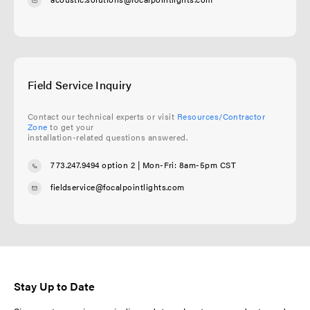
Field Service Inquiry
Contact our technical experts or visit
Resources/Contractor
Zone
to get your
installation-related questions answered.
773.247.9494 option 2
| Mon-Fri: 8am-5pm CST
fieldservice@focalpointlights.com
Stay Up to Date